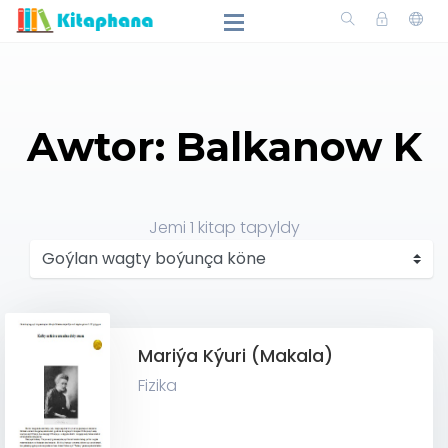
Awtor: Balkanow K
Jemi
1
kitap tapyldy
Mariýa Kýuri (Makala)
Fizika