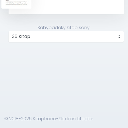
Sahypadaky kitap sany:
© 2018-2026 Kitaphana-Elektron kitaplar